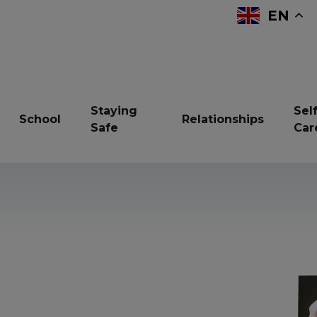
EN
Staying
Self
School
Relationships
Safe
Car
reavement
Bullying
Children in Care
ndfulness
Online Safety
Resilience
vices and support
Sexual Health
Sleep