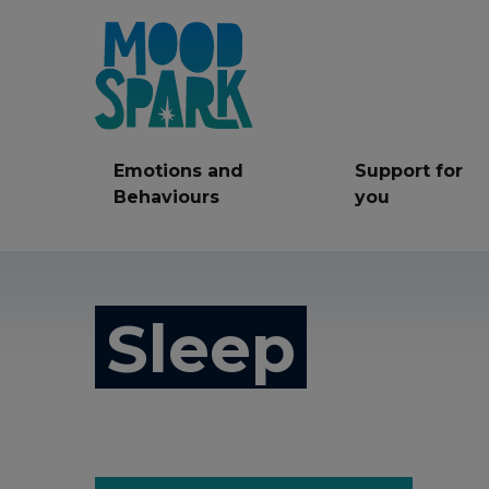
Emotions and
Support for
Behaviours
you
Anger
Anxiety
Be
Sleep
Friendships
LGBT+
Mi
Self care
Self Harm
Ser