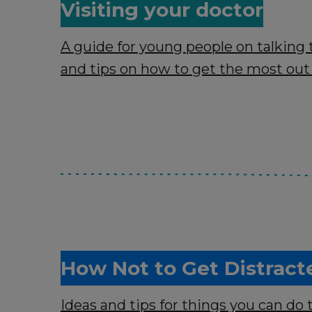
Visiting your doctor
A guide for young people on talking 
and tips on how to get the most out
How Not to Get Distract
Ideas and tips for things you can do 