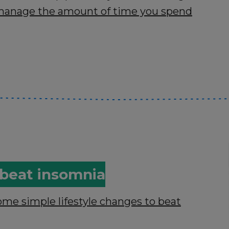
s manage the amount of time you spend
o beat insomnia
ome simple lifestyle changes to beat