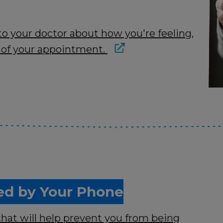
to your doctor about how you're feeling,
 of your appointment.
ed by Your Phone
that will help prevent you from being