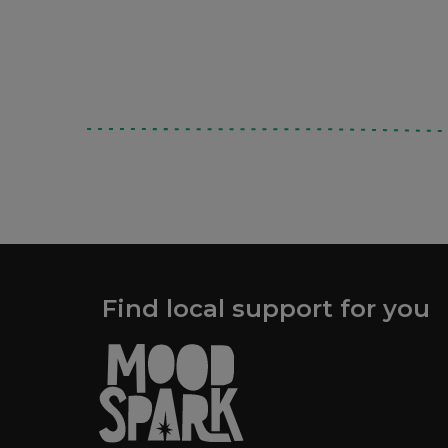
Find local support for you