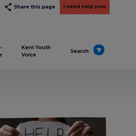
I need help now
Share this page
-
Kent Youth
Search
e
Voice
Depression
Exams
Resilience awards
School
Wellbeing
young carers