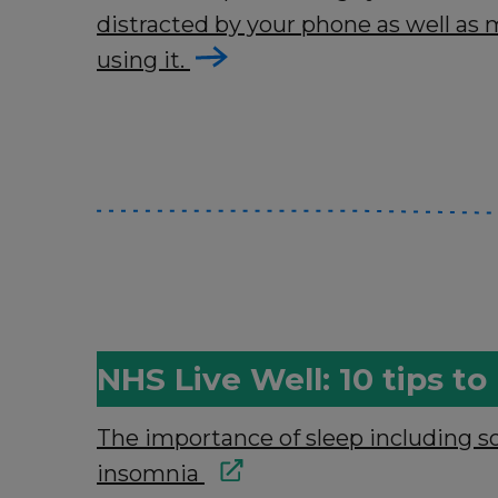
distracted by your phone as well a
using it.
NHS Live Well: 10 tips t
The importance of sleep including s
insomnia