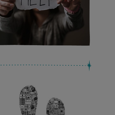
Search