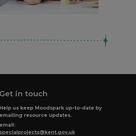
Get in touch
Help us keep Moodspark up-to-date by
emailing resource updates.
email:
specialprojects@kent.gov.uk