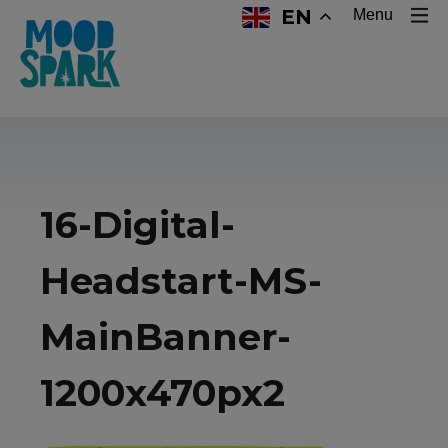
EN
Menu
16-Digital-
Headstart-MS-
MainBanner-
1200x470px2