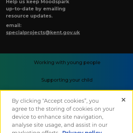
Help us keep Moodspark
up-to-date by emailing
resource updates.
email:
specialprojects@kent.gov.uk
Working with young people
Supporting your child
i-THRIVE
By clicking “Accept cookies”, you
agree to the storing of cookies on your
device to enhance site navigation,
analyse site usage, and assist in our
marketing efforts.
Privacy policy