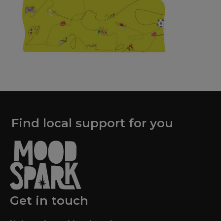
Find local support for you
Get in touch