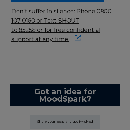
Don’t suffer in silence: Phone 0800
107 0160 or Text SHOUT
to 85258 or for free confidential
support at any time.
Got an idea for
MoodSpark?
Share your ideas and get involved