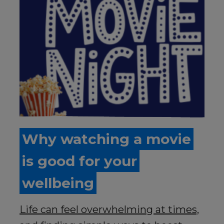
Why watching a movie
is good for your
wellbeing
Life can feel overwhelming at times,