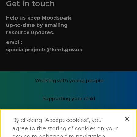
Get in touch
Help us keep Moodspark
up-to-date by emailing
resource updates.
email:
specialprojects@kent.gov.uk
Working with young people
Supporting your child
i-THRIVE
By clicking “Accept cookies”, you
agree to the storing of cookies on your
device to enhance site navigation,