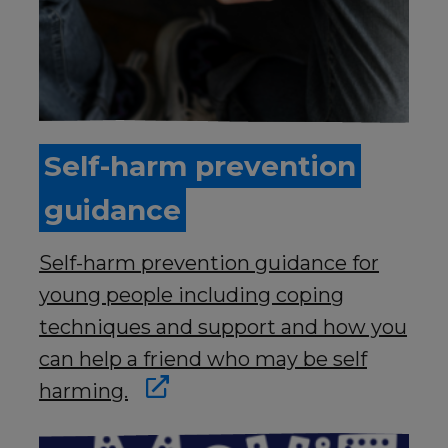
Self-harm prevention
guidance
Self-harm prevention guidance for
young people including coping
techniques and support and how you
can help a friend who may be self
harming.