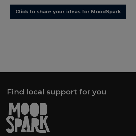
Click to share your ideas for MoodSpark
Find local support for you