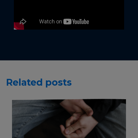
Related posts