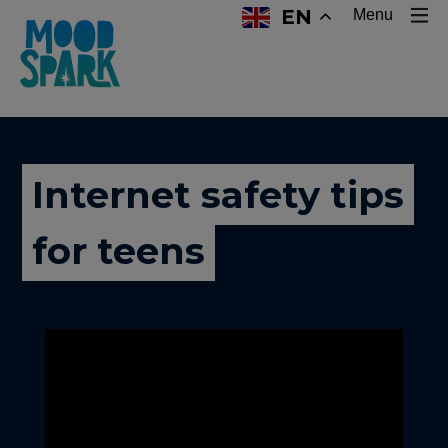
EN
Menu
Internet safety tips
for teens