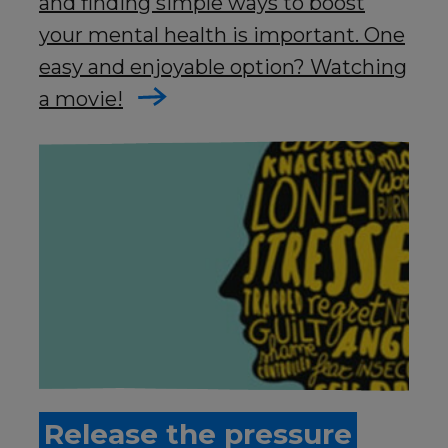
and finding simple ways to boost
your mental health is important. One
easy and enjoyable option? Watching
a movie!
Release the pressure