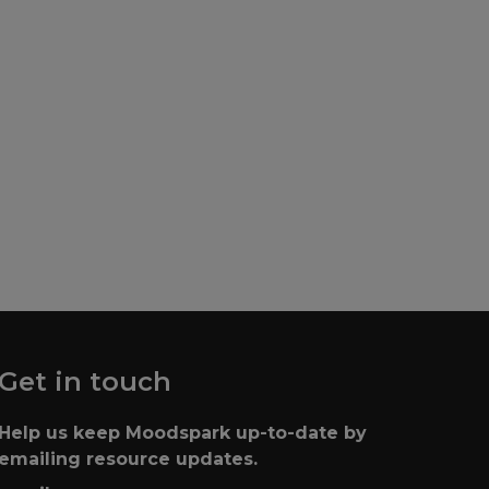
Search
Get in touch
Help us keep Moodspark up-to-date by
emailing resource updates.