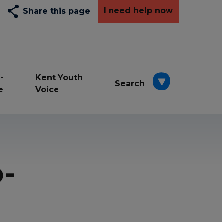
I need help now
Share this page
-
Kent Youth
Search
e
Voice
Depression
Exams
-
Resilience awards
School
Wellbeing
young carers