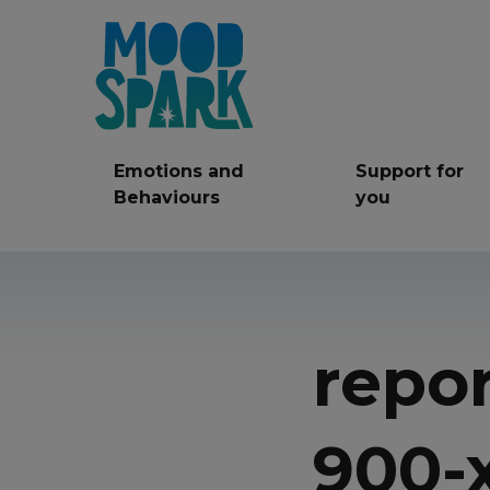
Emotions and
Support for
Behaviours
you
Anger
Anxiety
Be
Friendships
repo
LGBT+
Mi
Self care
Self Harm
Ser
900-