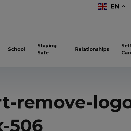
EN
Staying
Self
School
Relationships
Safe
Car
reavement
Bullying
Children in Care
rt-remove-logo
ndfulness
Online Safety
Resilience
vices and support
Sexual Health
Sleep
x-506