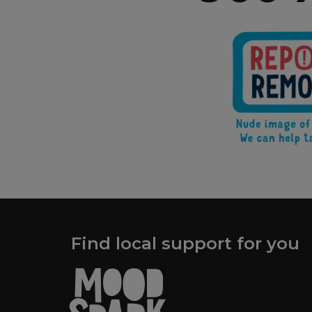
Find local support for you