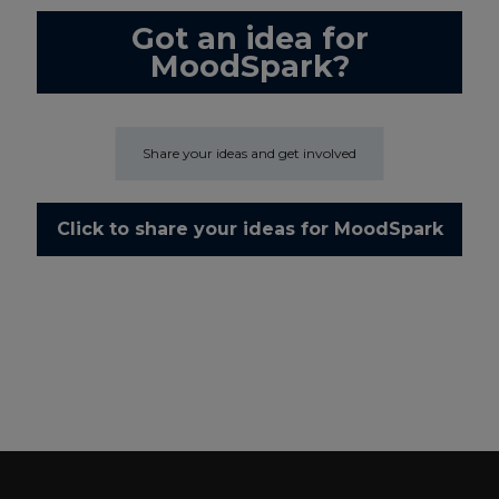
Got an idea for
MoodSpark?
Share your ideas and get involved
Click to share your ideas for MoodSpark