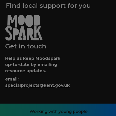
Find local support for you
Get in touch
Help us keep Moodspark
up-to-date by emailing
resource updates.
email:
specialprojects@kent.gov.uk
Working with young people