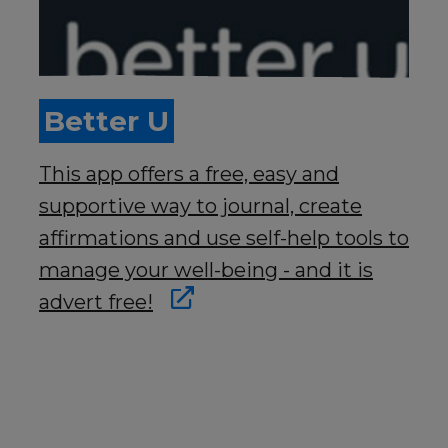
Better U
This app offers a free, easy and
supportive way to journal, create
affirmations and use self-help tools to
manage your well-being - and it is
advert free!