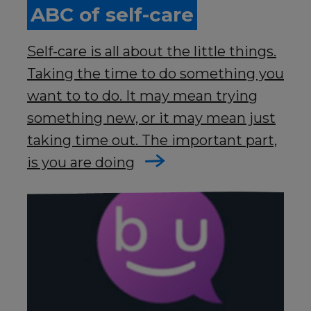
ABC of self-care
Self-care is all about the little things.
Taking the time to do something you
want to to do. It may mean trying
something new, or it may mean just
taking time out. The important part,
is you are doing