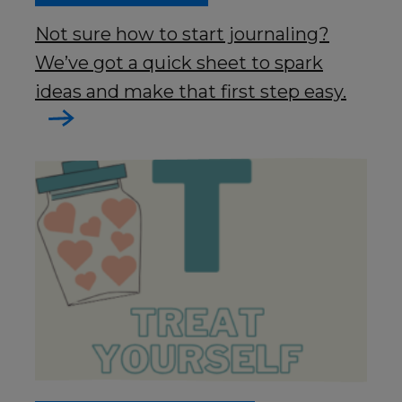
Not sure how to start journaling?
We’ve got a quick sheet to spark
ideas and make that first step easy.