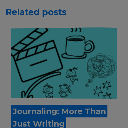
Related posts
Journaling: More Than
Just Writing