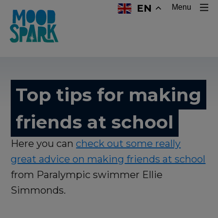
EN
Menu
Top tips for making
friends at school
Here you can
check out some really
great advice on making friends at school
from Paralympic swimmer Ellie
Simmonds.