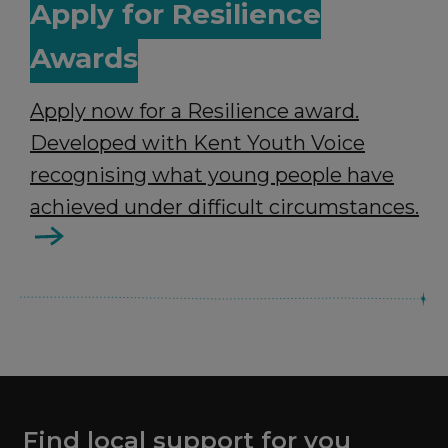
Apply for Resilience
Awards
Apply now for a Resilience award.
Developed with Kent Youth Voice
recognising what young people have
achieved under difficult circumstances.
Find local support for you