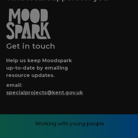
Get in touch
Help us keep Moodspark
up-to-date by emailing
resource updates.
email:
specialprojects@kent.gov.uk
Working with young people