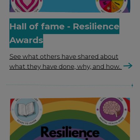
Hall of fame - Resilience
Awards
See what others have shared about
what they have done, why, and how.