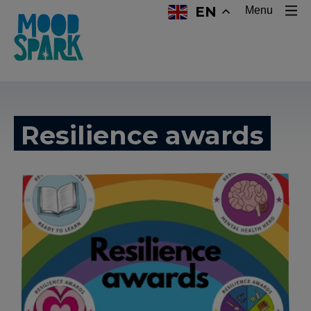
EN
Menu
Resilience awards