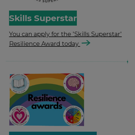
Skills Superstar
You can apply for the 'Skills Superstar'
Resilience Award today