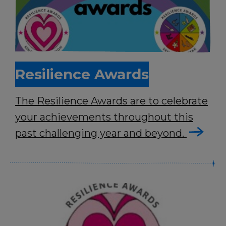
Resilience Awards
The Resilience Awards are to celebrate
your achievements throughout this
past challenging year and beyond.