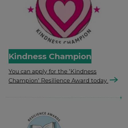
Kindness Champion
You can apply for the 'Kindness
Champion' Resilience Award today