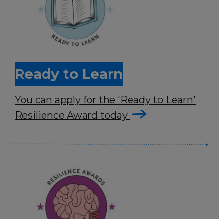
Ready to Learn
You can apply for the 'Ready to Learn'
Resilience Award today