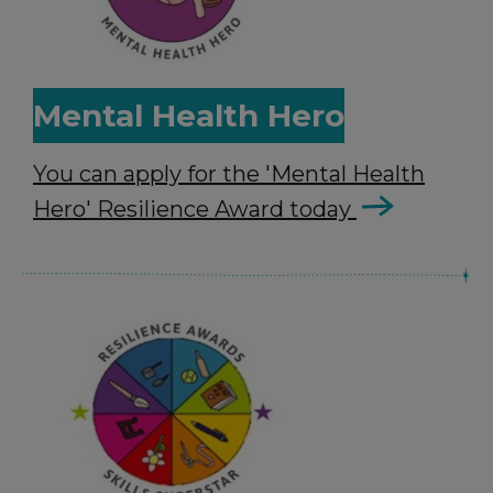
Mental Health Hero
You can apply for the 'Mental Health
Hero' Resilience Award today