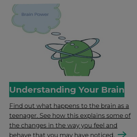
Understanding Your Brain
Find out what happens to the brain as a
teenager. See how this explains some of
the changes in the way you feel and
behave that you may have noticed.