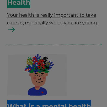
Health
Your health is really important to take
care of, especially when you are young.
What is a mental health