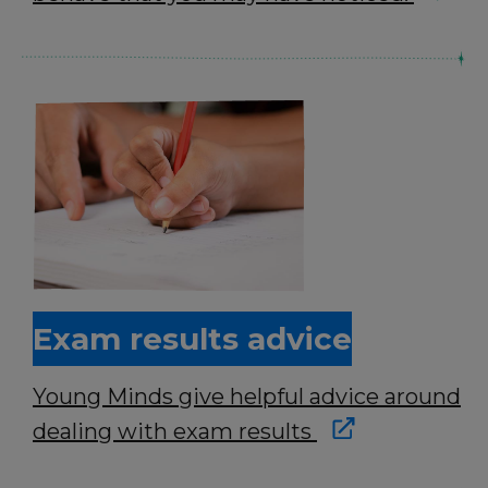
Exam results advice
Young Minds give helpful advice around
dealing with exam results