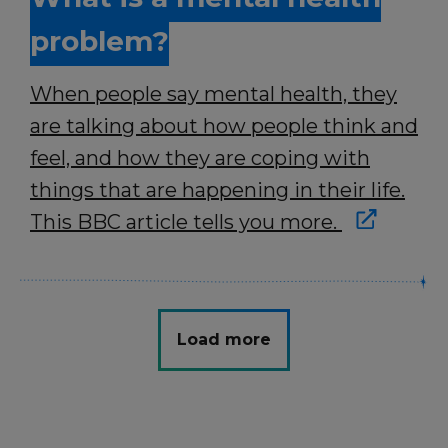
problem?
When people say mental health, they
are talking about how people think and
feel, and how they are coping with
things that are happening in their life.
This BBC article tells you more.
Load more