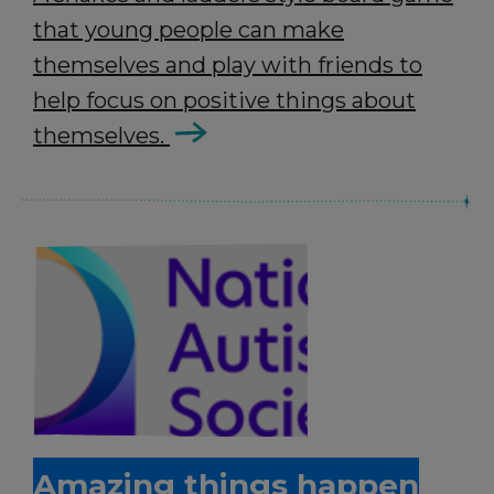
that young people can make
themselves and play with friends to
help focus on positive things about
themselves.
Amazing things happen