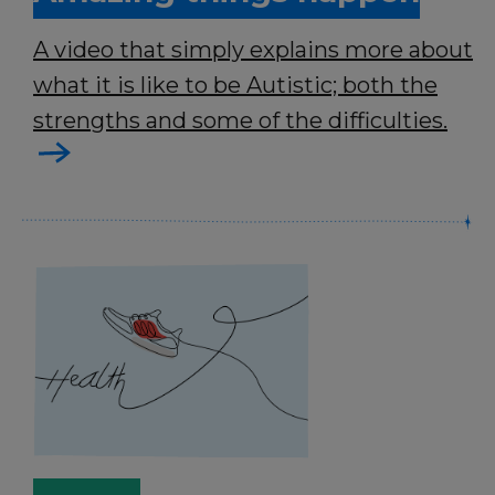
A video that simply explains more about
what it is like to be Autistic; both the
strengths and some of the difficulties.