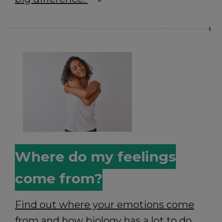
Where do my feelings
come from?
Find out where your emotions come
from and how biology has a lot to do