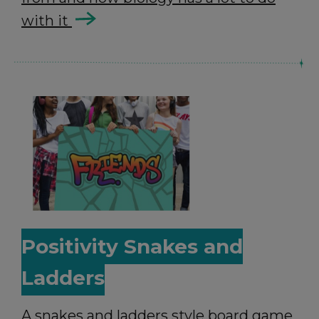
with it
Positivity Snakes and
Ladders
A snakes and ladders style board game