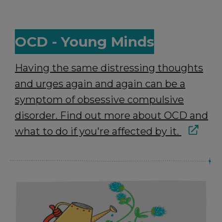
OCD - Young Minds
Having the same distressing thoughts
and urges again and again can be a
symptom of obsessive compulsive
disorder. Find out more about OCD and
what to do if you're affected by it.