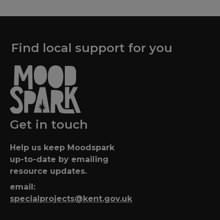
Find local support for you
Get in touch
Help us keep Moodspark
up-to-date by emailing
resource updates.
email:
specialprojects@kent.gov.uk