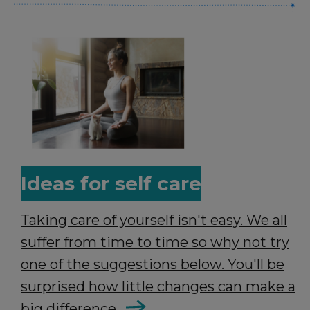
Ideas for self care
Taking care of yourself isn't easy. We all
suffer from time to time so why not try
one of the suggestions below. You'll be
surprised how little changes can make a
big difference.