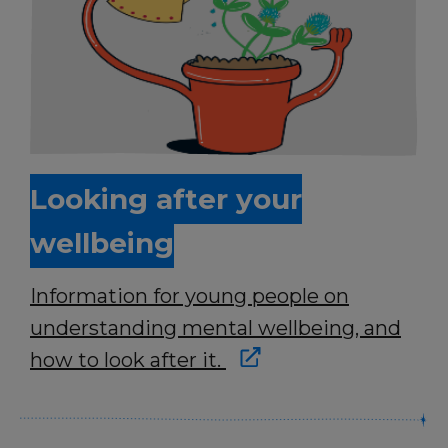
Looking after your
wellbeing
Information for young people on
understanding mental wellbeing, and
how to look after it.