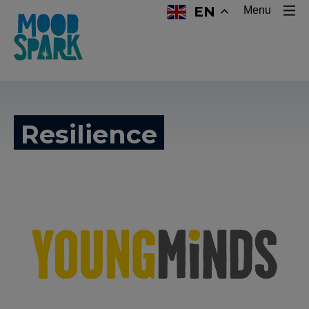
EN
Menu
Resilience